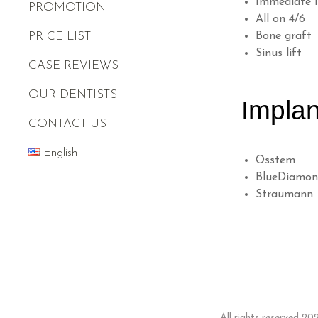
Immediate 
PROMOTION
All on 4/6
PRICE LIST
Bone graft
Sinus lift
CASE REVIEWS
OUR DENTISTS
Implan
CONTACT US
English
Osstem
BlueDiamo
Straumann
All rights reserved