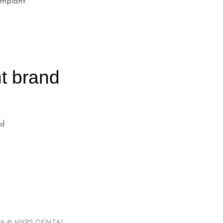
implant
t brand
nd
 2026 © HYPS DENTAL