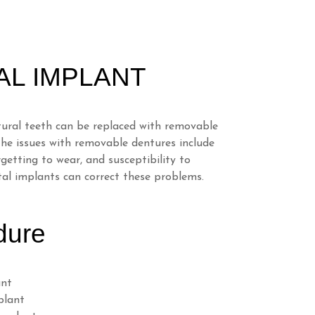
AL IMPLANT
tural teeth can be replaced with removable
the issues with removable dentures include
getting to wear, and susceptibility to
al implants can correct these problems.
dure
ant
plant