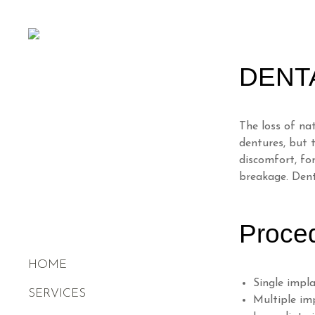
DENT
The loss of na
dentures, but 
discomfort, for
breakage. Dent
Proce
HOME
Single impl
SERVICES
Multiple im